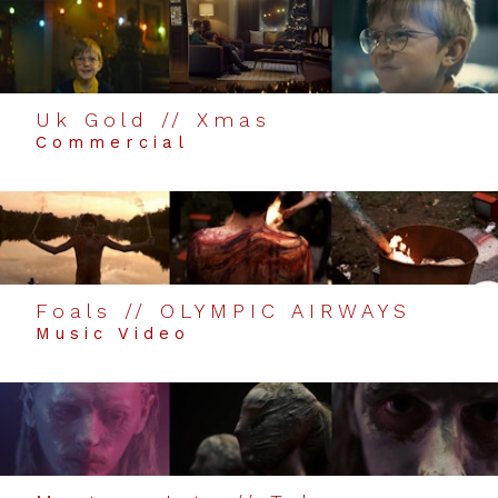
Uk Gold // Xmas
Commercial
Foals // OLYMPIC AIRWAYS
Music Video