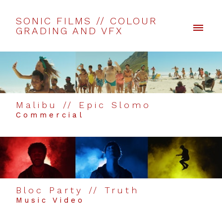
SONIC FILMS // COLOUR
GRADING AND VFX
Malibu // Epic Slomo
Commercial
Bloc Party // Truth
Music Video