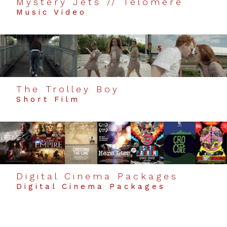
Mystery Jets // Telomere
Music Video
The Trolley Boy
Short Film
Digital Cinema Packages
Digital Cinema Packages