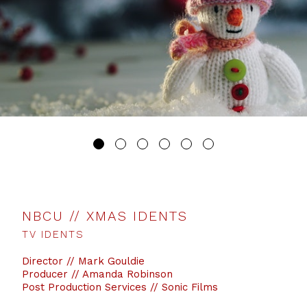
NBCU // XMAS IDENTS
TV IDENTS
Director // Mark Gouldie
Producer // Amanda Robinson
Post Production Services // Sonic Films