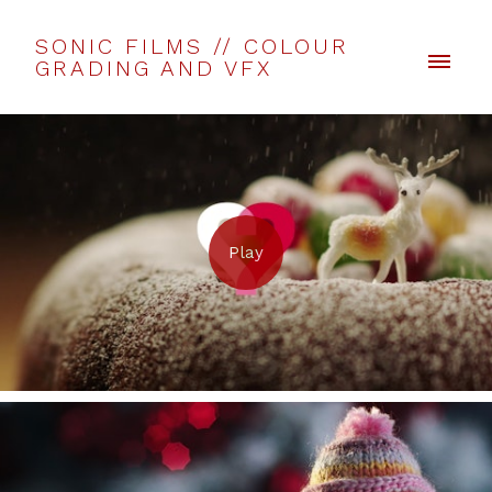
SONIC FILMS // COLOUR
GRADING AND VFX