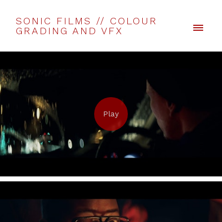
SONIC FILMS // COLOUR
GRADING AND VFX