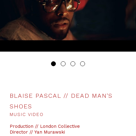
BLAISE PASCAL // DEAD MAN'S
SHOES
MUSIC VIDEO
Production // London Collective
Director // Yan Murawski