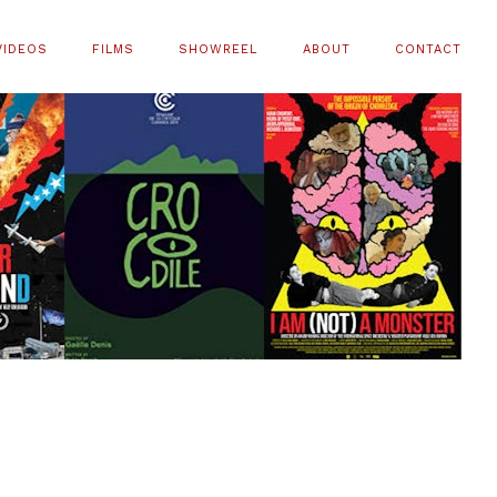
VIDEOS
FILMS
SHOWREEL
ABOUT
CONTACT