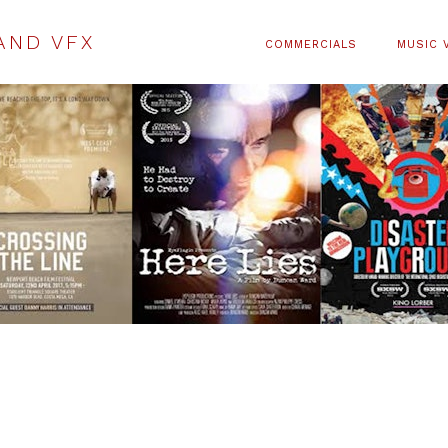
AND VFX
COMMERCIALS
MUSIC 