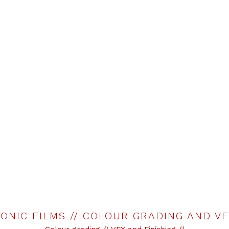
ONIC FILMS // COLOUR GRADING AND V