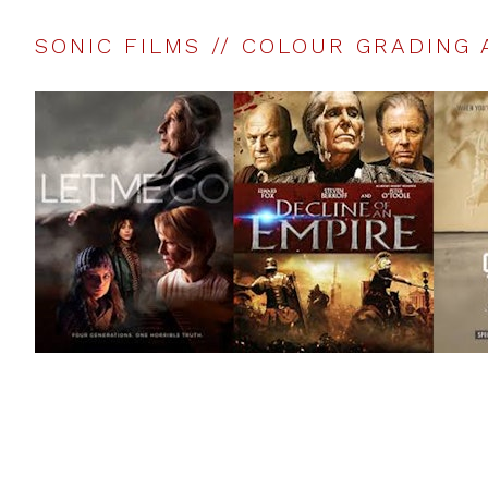
SONIC FILMS // COLOUR GRADING 